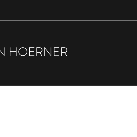
N HOERNER