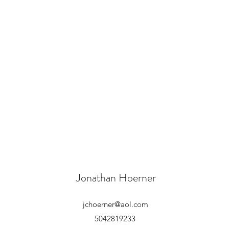
Jonathan Hoerner
jchoerner@aol.com
5042819233