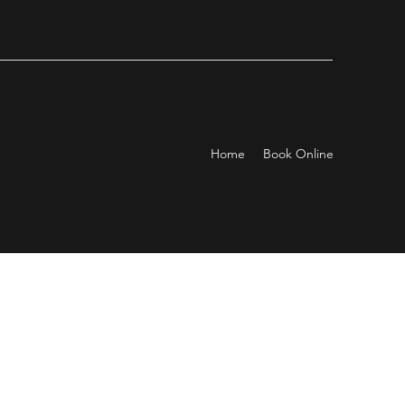
Home
Book Online