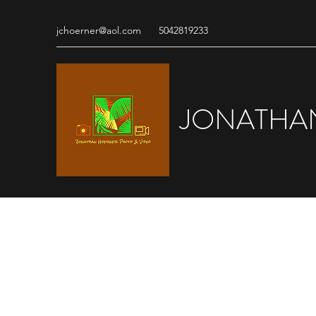
jchoerner@aol.com
5042819233
JONATHA